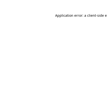
Application error: a client-side