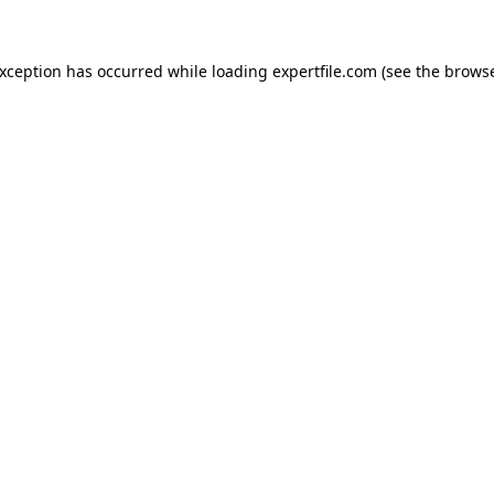
 exception has occurred
while loading
expertfile.com
(see the brows