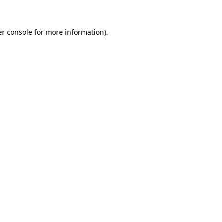
er console for more information)
.