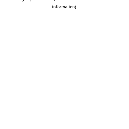
information)
.