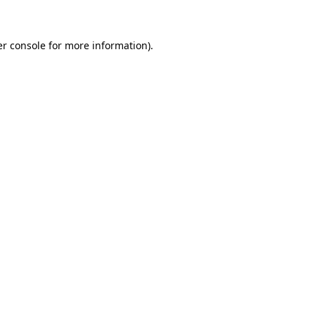
er console for more information)
.