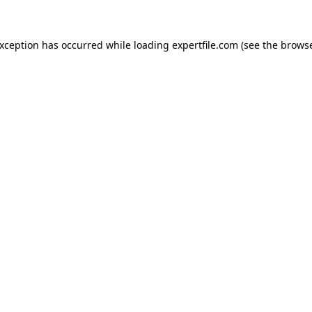
 exception has occurred
while loading
expertfile.com
(see the brows