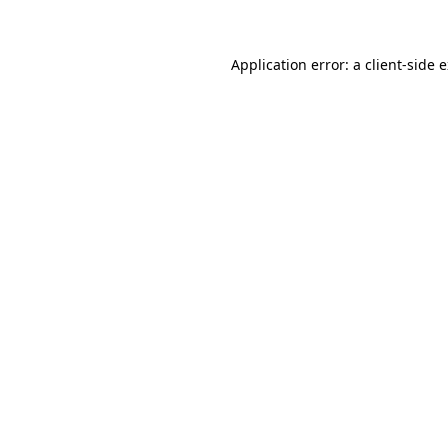
Application error: a client-side