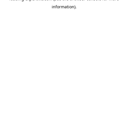
information)
.