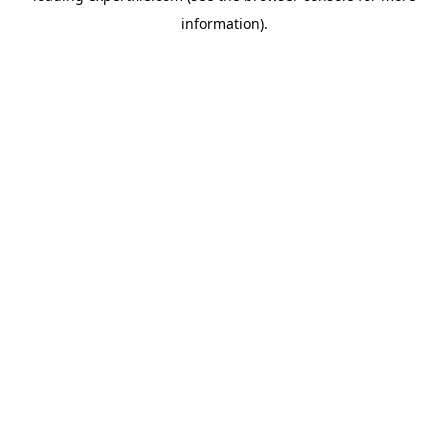
information)
.