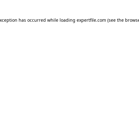
 exception has occurred
while loading
expertfile.com
(see the brows