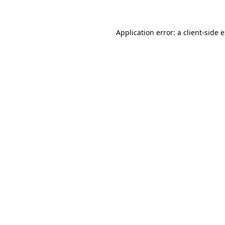
Application error: a client-side