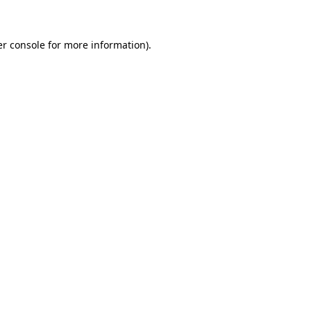
er console for more information)
.