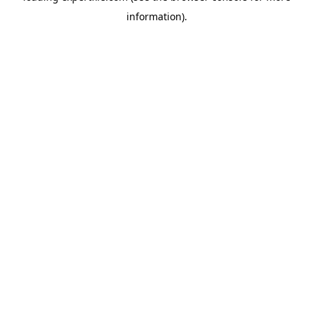
information)
.