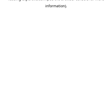
information)
.