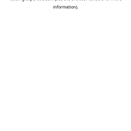
information)
.