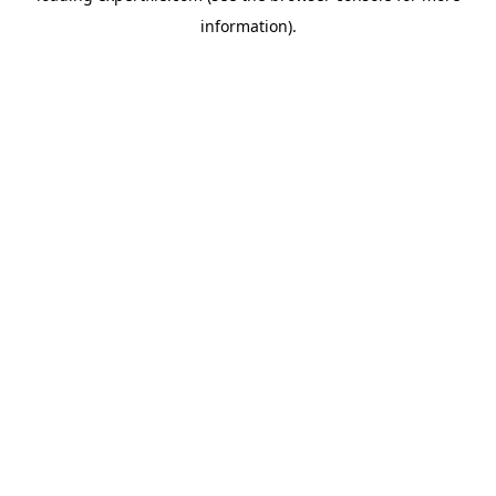
information)
.