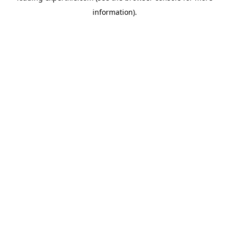
information)
.