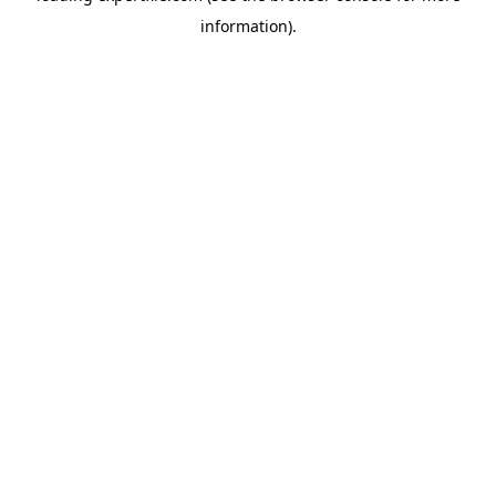
information)
.