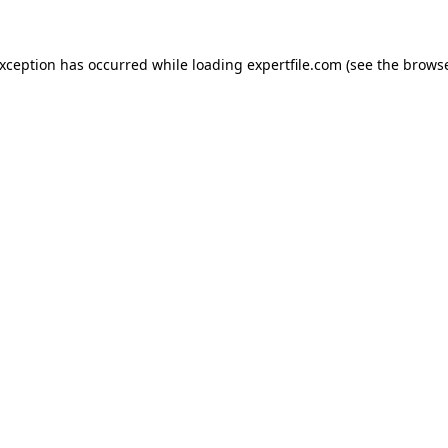
 exception has occurred
while loading
expertfile.com
(see the brows