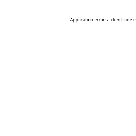
Application error: a client-side