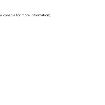
er console for more information)
.