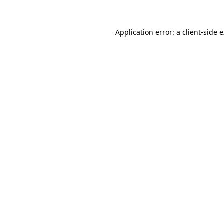
Application error: a client-side