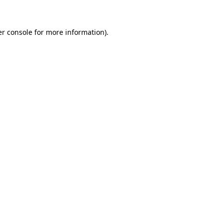
er console for more information)
.