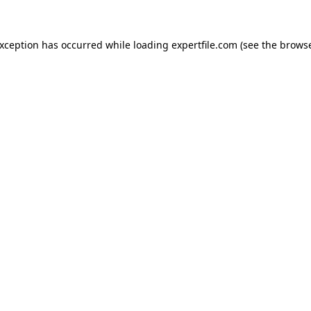
 exception has occurred
while loading
expertfile.com
(see the brows