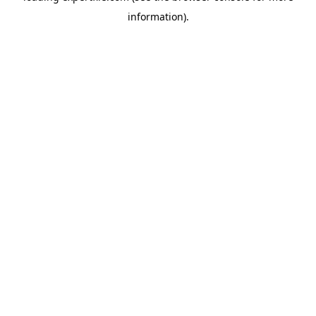
information)
.