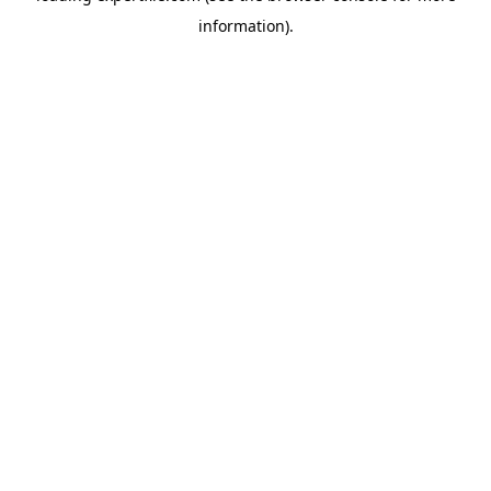
information)
.