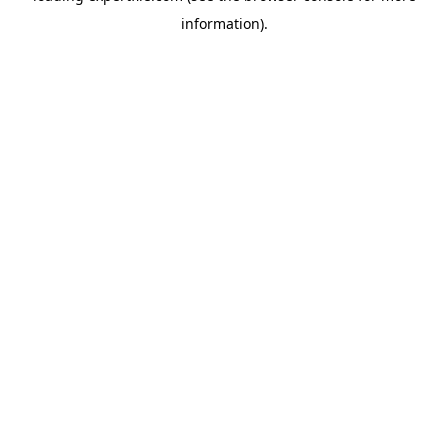
information)
.