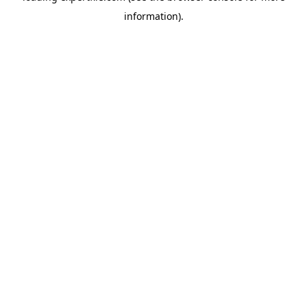
information)
.