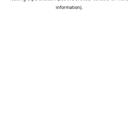
information)
.