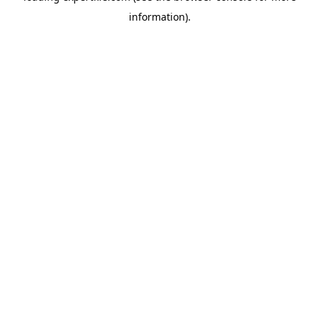
information)
.