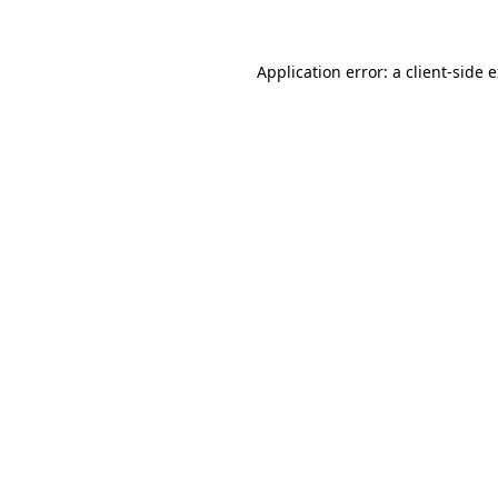
Application error: a client-side