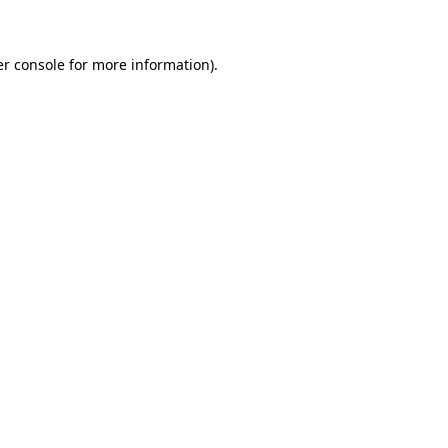
er console for more information)
.