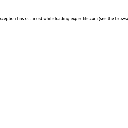
 exception has occurred
while loading
expertfile.com
(see the brows