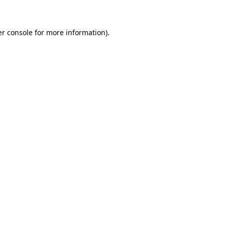
er console for more information)
.