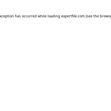
 exception has occurred
while loading
expertfile.com
(see the brows