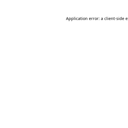
Application error: a client-side