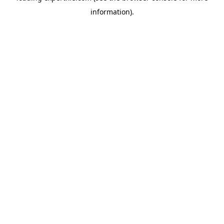
information)
.