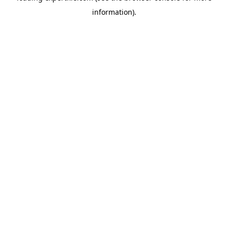
information)
.