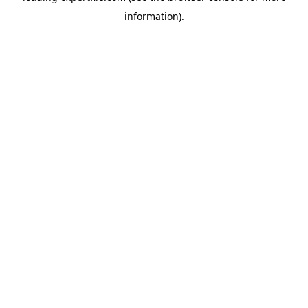
information)
.