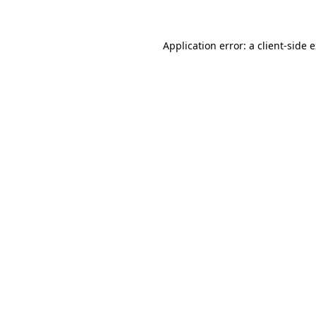
Application error: a client-side