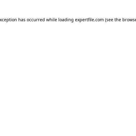
 exception has occurred
while loading
expertfile.com
(see the brows