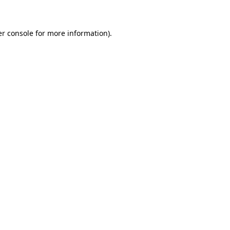
er console for more information)
.