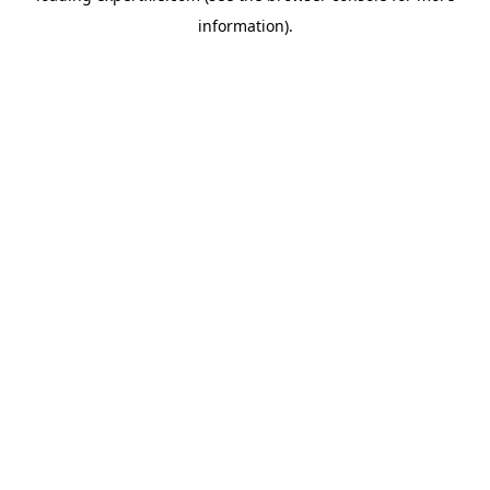
information)
.