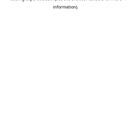
information)
.