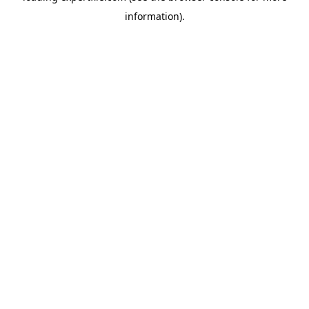
information)
.