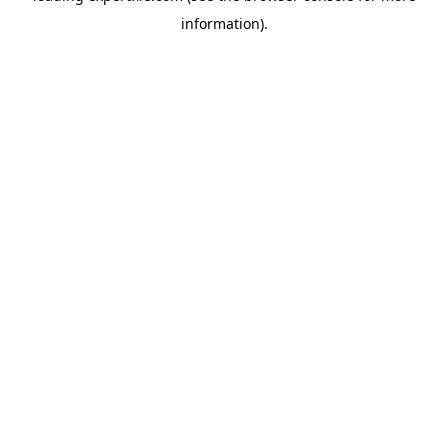
information)
.