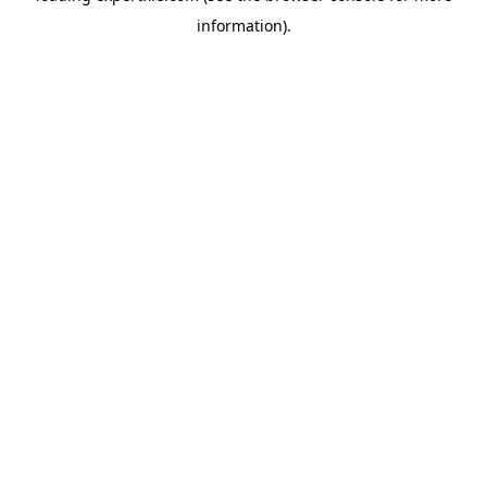
information)
.