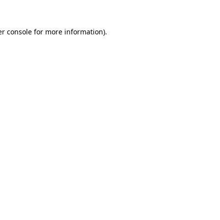
er console for more information)
.