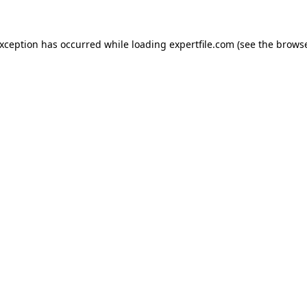
 exception has occurred
while loading
expertfile.com
(see the brows