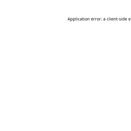
Application error: a client-side