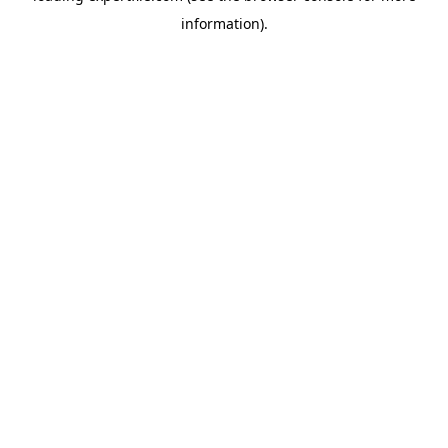
information)
.