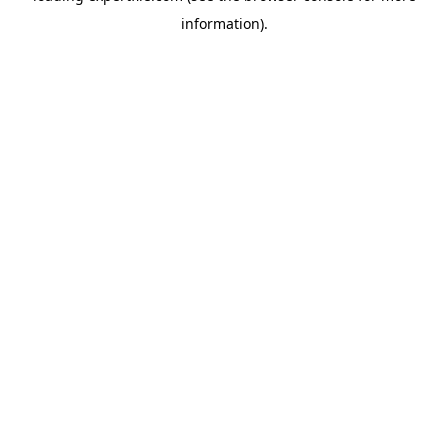
information)
.