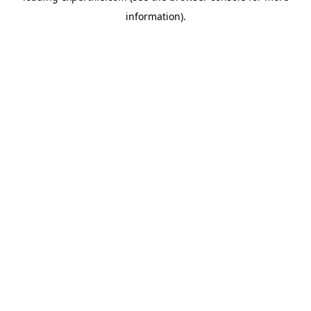
information)
.