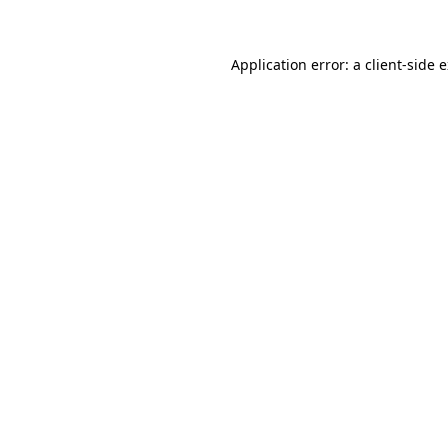
Application error: a client-side