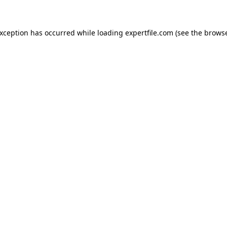
 exception has occurred
while loading
expertfile.com
(see the brows