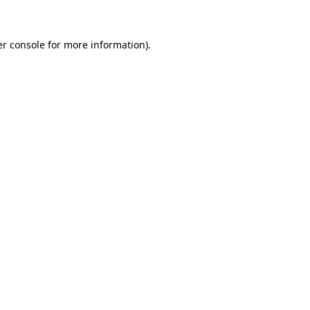
er console for more information)
.