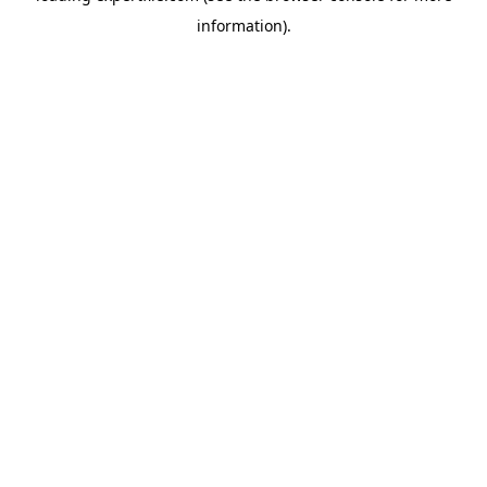
information)
.