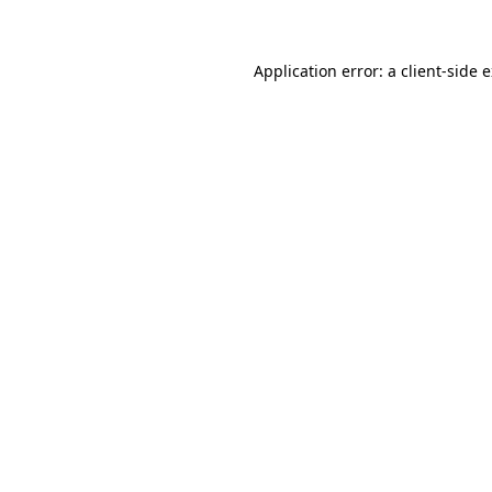
Application error: a client-side