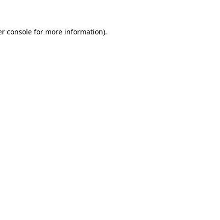
er console for more information)
.