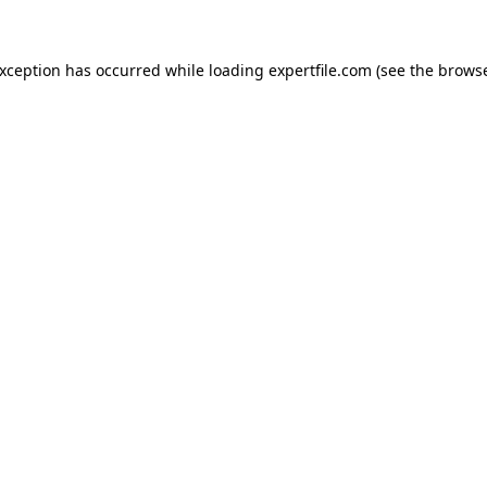
 exception has occurred
while loading
expertfile.com
(see the brows