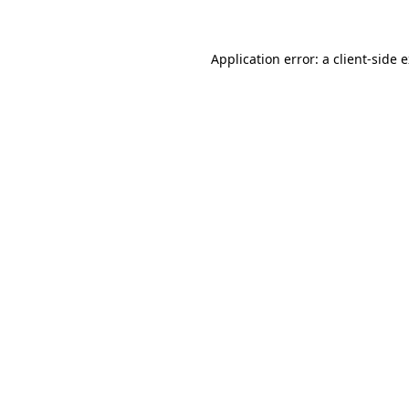
Application error: a client-side