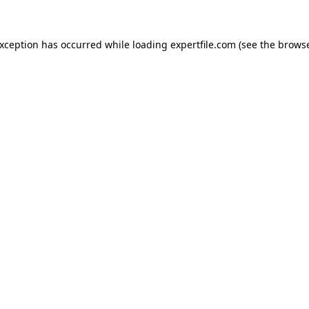
 exception has occurred
while loading
expertfile.com
(see the brows