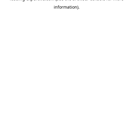
information)
.