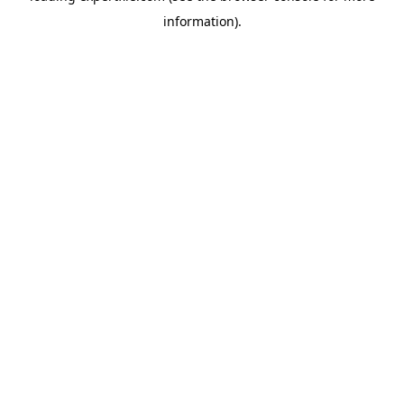
information)
.