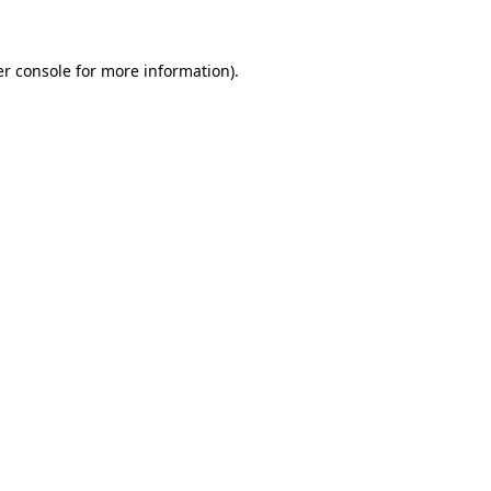
er console for more information)
.