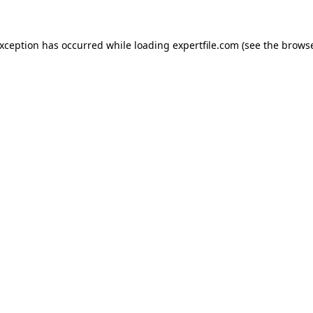
 exception has occurred
while loading
expertfile.com
(see the brows