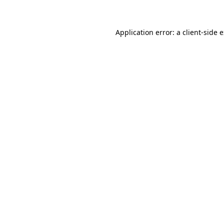
Application error: a client-side