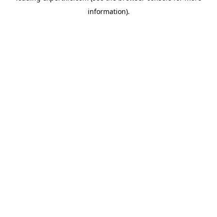
information)
.