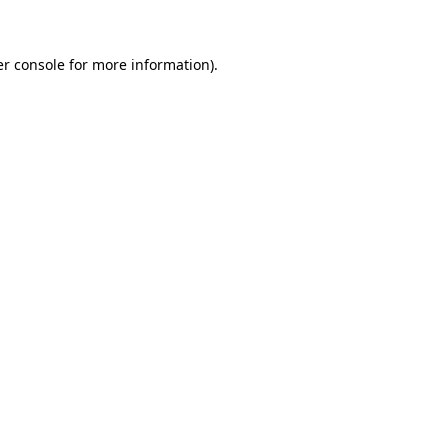
er console for more information)
.