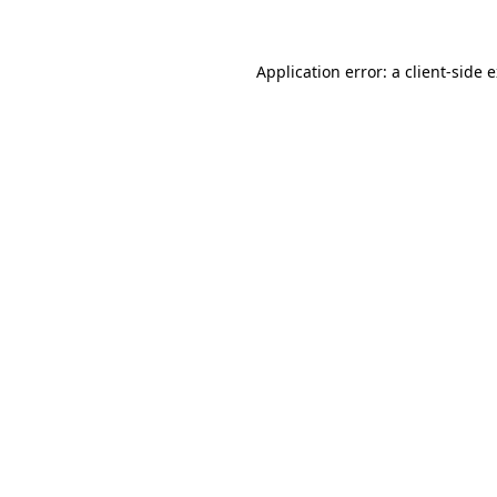
Application error: a client-side