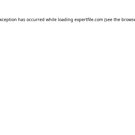
 exception has occurred
while loading
expertfile.com
(see the brows