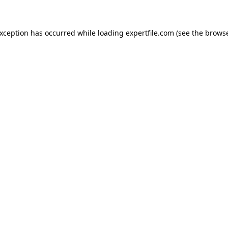
 exception has occurred
while loading
expertfile.com
(see the brows