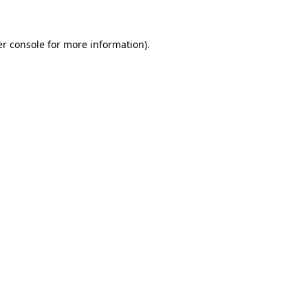
er console for more information)
.