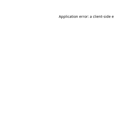
Application error: a client-side