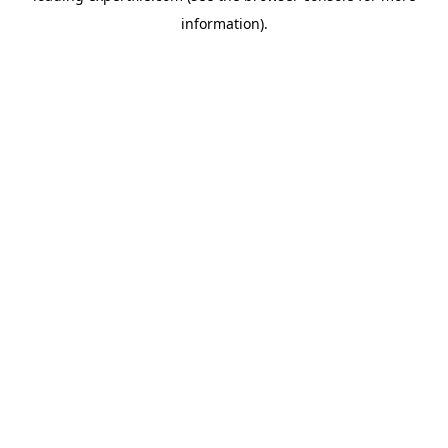
information)
.