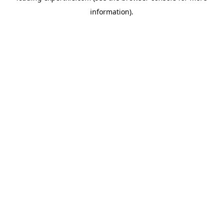
information)
.