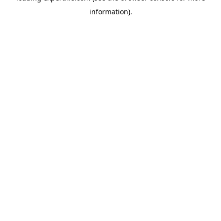
information)
.