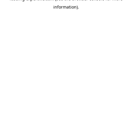
information)
.