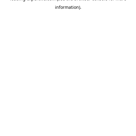
information)
.